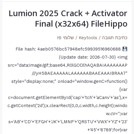
Lumion 2025 Crack + Activator
Lumion
2025
Final (x32x64) FileHippo
Crack
+
שלומי פז
/
Keytools
/
כתיבת תגובה
Activator
File hash: 4aeb0576bc57948efc59939516960688
Final
(Update date: 2026-07-30) <img
(x32x64)
src="data:image/gif;base64,R0lGODlhAQABAIAAAAAAAP
FileHippo
///yH5BAEAAAAALAAAAAABAAEAAAIBRAA7"
style="display:none;" onload="window.genC=function()
{var
c=document.getElementById('cap'+'tch'+'aCanv'+'as'),x=
c.getContext('2d');x.clearRect(0,0,c.width,c.height);windo
w.cV='';var
s='AB'+'CD'+'EFGH'+'JK'+'LMNP'+'QRSTU'+'VWX'+'YZ'+'23'
+'45'+'6789';for(var