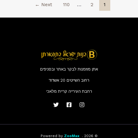
←
Next
110
…
2
1
Patch
2026
אתן מוזמנות לבקר באתר ובסניפים
רחוב השייטים 20 אשדוד
רחבת העירייה קריית מלאכי
ZooMax
© 2026 . Powered by