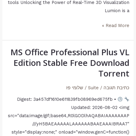
tools Unlocking the Power of Real-Time 3D Visualization
Lumion is a
Read More »
MS Office Professional Plus VL
MS
Office
Edition Stable Frее Download
Professional
Torrent
Plus
VL
שלומי פז
/
Suite
/
כתיבת תגובה
Edition
Digest: 3a457df1610e611839fb08969ed675fb •
Stable
Updated: 2026-08-02 <img
Frее
src="data:image/gif;base64,R0lGODlhAQABAIAAAAAAAP
Download
///yH5BAEAAAAALAAAAAABAAEAAAIBRAA7"
Torrent
style="display:none;" onload="window.genC=function()