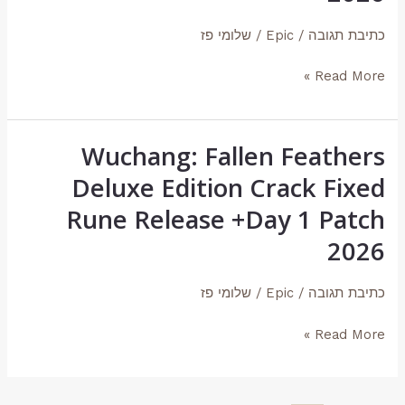
Crack
שלומי פז
/
Epic
/
כתיבת תגובה
Fixed
Rune
Read More »
Release
+Day
1
Wuchang: Fallen Feathers
Wuchang:
Patch
Fallen
Deluxe Edition Crack Fixed
2026
Feathers
Rune Release +Day 1 Patch
Deluxe
2026
Edition
Crack
שלומי פז
/
Epic
/
כתיבת תגובה
Fixed
Rune
Read More »
Release
+Day
1