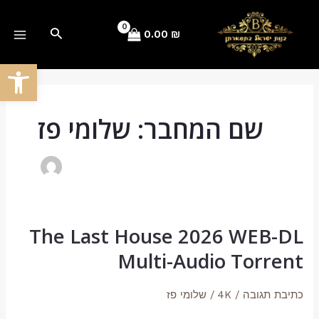
Post
דילו
AIN
pagination
לתוכ
חיפוש
0.00
₪
ENU
ל נגישות
שם המחבר: שלומי פז
The Last House 2026 WEB-DL
The
Last
Multi-Audio Torrent
House
2026
שלומי פז
/
4K
/
כתיבת תגובה
WEB-