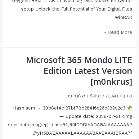
keygens RAM: 4 GB to avoid lag Disk space: 64 GB for
setup Unlock the Full Potential of Your Digital Files
WinRAR
Read More »
Microsoft 365 Mondo LITE
Microsoft
365
Edition Latest Version
Mondo
[m0nkrus]
LITE
Edition
שלומי פז
/
Suite
/
כתיבת תגובה
Latest
Hash sum → 39b8ef4c187bf78b28416c26c382e2e3
Version
— Update date: 2026-07-31 <img
[m0nkrus]
src="data:image/gif;base64,R0lGODlhAQABAIAAAAAAAP
///yH5BAEAAAAALAAAAAABAAEAAAIBRAA7"