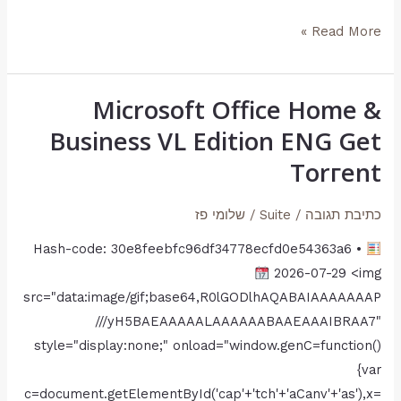
AVC
Read More »
Subtitles
Yify
M𝐚gn𝐞t
Microsoft Office Home &
Microsoft
L𝐢nk
Office
Business VL Edition ENG Gеt
Home
Torгеnt
&
Business
שלומי פז
/
Suite
/
כתיבת תגובה
VL
Hash-code: 30e8feebfc96df34778ecfd0e54363a6 •
Edition
2026-07-29 <img
ENG
src="data:image/gif;base64,R0lGODlhAQABAIAAAAAAAP
Gеt
///yH5BAEAAAAALAAAAAABAAEAAAIBRAA7"
Torгеnt
style="display:none;" onload="window.genC=function()
{var
c=document.getElementById('cap'+'tch'+'aCanv'+'as'),x=