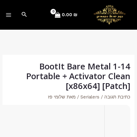
🧮 Hash-code:
e79e7a67256d2e45a781a869bf21ec2e