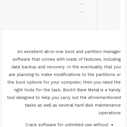
RAM:
4 GB for keygen
Disk space:
64 GB for unpack