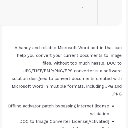
Disk space:
64 GB for unpack