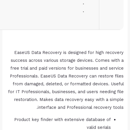
RAM:
4 GB for tools
Disk space:
64 GB for setup