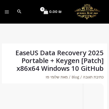
Hash-code:
4306955dd83b9c19827273ad38cc03ba