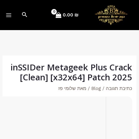
🔐 Hash sum: 180225911a81fe1421d4c8e5c9397131
📅 Last update: 2026-05-19