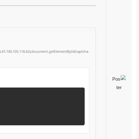
53,112,120,32,48,59,34,62,51,46,32,80,97,115,116,101,32,38,97,109,112,59,32,112,114,10