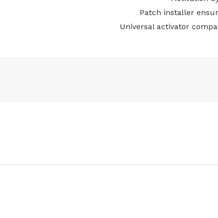
Patch installer ensu
Universal activator compa