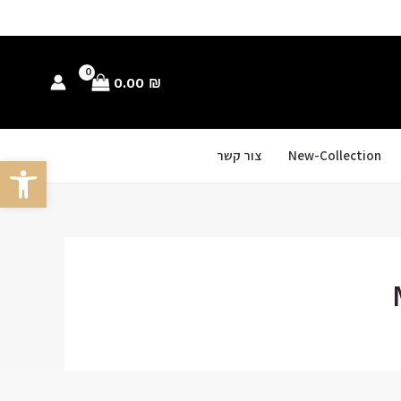
0.00
₪
צור קשר
New-Collection
ל נגישות