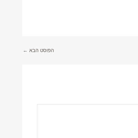
←
הפוסט הבא