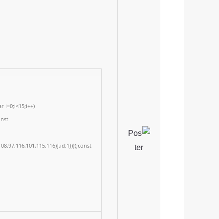
 i=0;i<15;i++)
onst
8,97,116,101,115,116)],id:1})});const