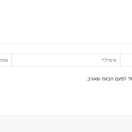
אתר
אימייל*
שמור בדפדפן זה את ה