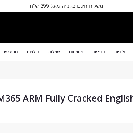
משלוח חינם בקנייה מעל 299 ש"ח
תכשיטים
חולצות
שמלות
מטפחות
חצאיות
חליפות
M365 ARM Fully Cracked Englis