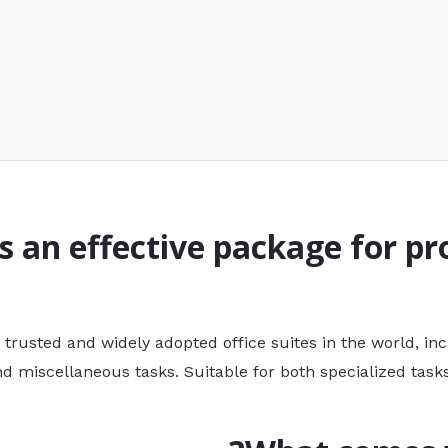
is an effective package for pr
t trusted and widely adopted office suites in the world, in
 miscellaneous tasks. Suitable for both specialized tasks