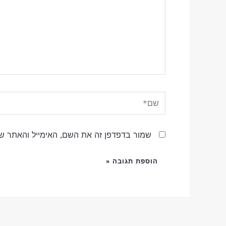
שם*
שם, האימייל והאתר שלי לפעם הבאה שאגיב.