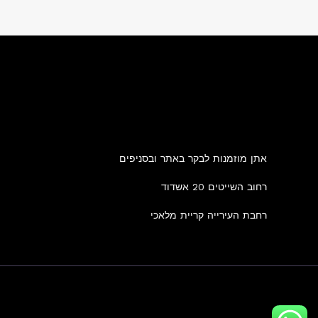
אתן מוזמנות לבקר באתר ובסניפים
רחוב השייטים 20 אשדוד
רחבת העירייה קריית מלאכי