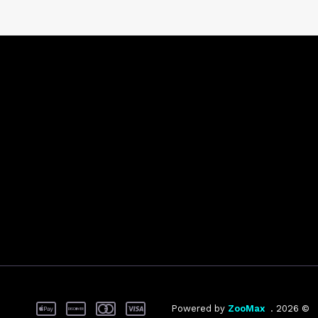
ZooMax
© 2026 . Powered by