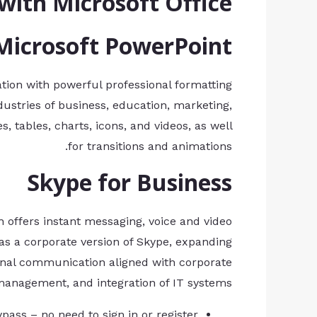
ith Microsoft Office?
Microsoft PowerPoint
ation with powerful professional formatting
dustries of business, education, marketing,
s, tables, charts, icons, and videos, as well
for transitions and animations.
Skype for Business
 offers instant messaging, voice and video
as a corporate version of Skype, expanding
ternal communication aligned with corporate
 management, and integration of IT systems.
ypass – no need to sign in or register