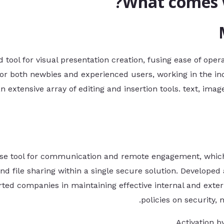
What comes w
 tool for visual presentation creation, fusing ease of oper
for both newbies and experienced users, working in the in
n extensive array of editing and insertion tools. text, image
rise tool for communication and remote engagement, which
 file sharing within a single secure solution. Developed 
ported companies in maintaining effective internal and ex
policies on security,
Activation b