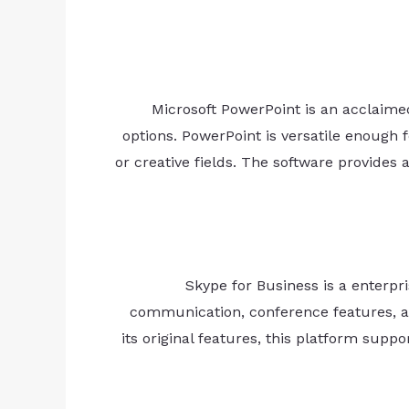
Microsoft PowerPoint is an acclaimed
options. PowerPoint is versatile enough 
or creative fields. The software provides a
Skype for Business is a enterp
communication, conference features, and
its original features, this platform sup