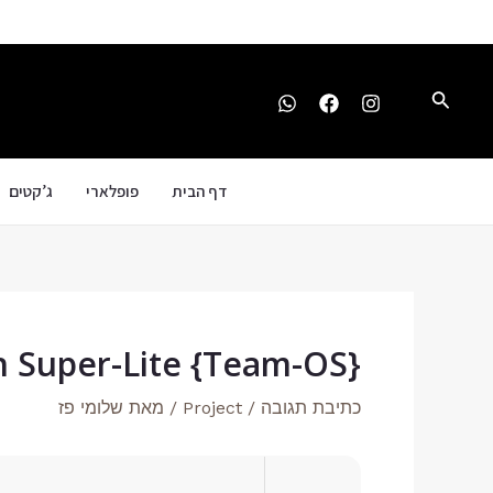
Post
דילו
navigation
לתוכ
חיפוש
ג’קטים
פופלארי
דף הבית
h Super-Lite {Team-OS}
שלומי פז
/ מאת
Project
/
כתיבת תגובה