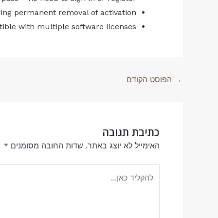
ring permanent removal of activation
tible with multiple software licenses
הפוסט הקודם
→
כתיבת תגובה
*
שדות החובה מסומנים
האימייל לא יוצג באתר.
להקליד
כאן...