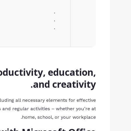
oductivity, education,
and creativity.
cluding all necessary elements for effective
 and regular activities – whether you’re at
home, school, or your workplace.