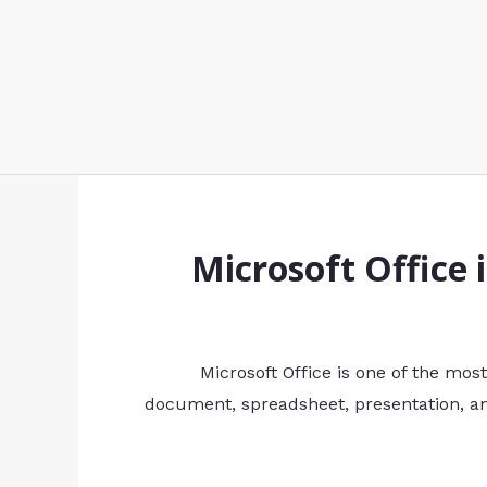
Microsoft Office 
Microsoft Office is one of the mos
document, spreadsheet, presentation, and