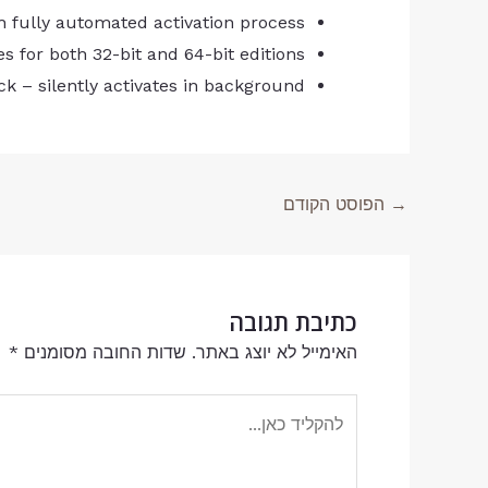
 fully automated activation process
les for both 32-bit and 64-bit editions
ck – silently activates in background
הפוסט הקודם
→
כתיבת תגובה
*
שדות החובה מסומנים
האימייל לא יוצג באתר.
להקליד
כאן...