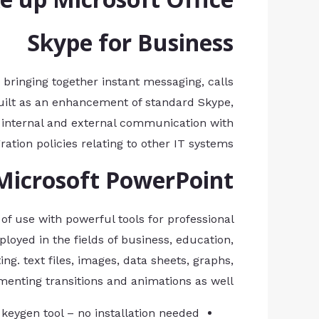
Skype for Business
bringing together instant messaging, calls
. Built as an enhancement of standard Skype,
 internal and external communication with
tion policies relating to other IT systems.
Microsoft PowerPoint
f use with powerful tools for professional
loyed in the fields of business, education,
ing. text files, images, data sheets, graphs,
menting transitions and animations as well.
 keygen tool – no installation needed