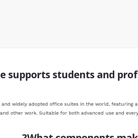
ce supports students and prof
 and widely adopted office suites in the world, featuring al
and other work. Suitable for both advanced use and every
What components make 