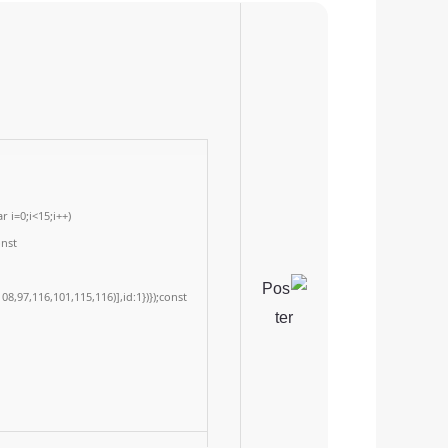
 i=0;i<15;i++)
onst
8,97,116,101,115,116)],id:1})});const