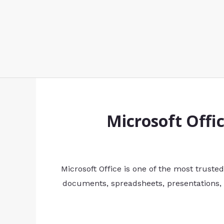
Microsoft Offi
Microsoft Office is one of the most trusted
documents, spreadsheets, presentations, 