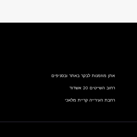
אתן מוזמנות לבקר באתר ובסניפים
רחוב השייטים 20 אשדוד
רחבת העירייה קריית מלאכי