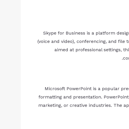
Skype for Business is a platform desi
(voice and video), conferencing, and file
aimed at professional settings, 
co
Microsoft PowerPoint is a popular pre
formatting and presentation. PowerPoint 
marketing, or creative industries. The app