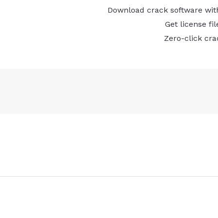
Download crack software with
Get license fi
Zero-click cra