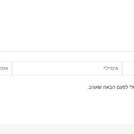
אתר
אימייל*
שמור בדפדפן זה את ה