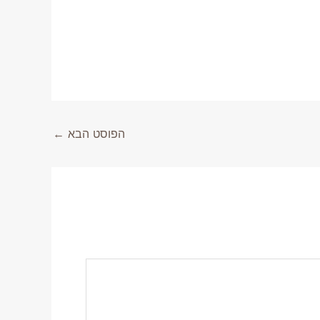
←
הפוסט הבא