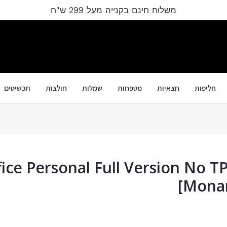
משלוח חינם בקנייה מעל 299 ש"ח
תכשיטים
חולצות
שמלות
מטפחות
חצאיות
חליפות
ice Personal Full Version No T
[Monar