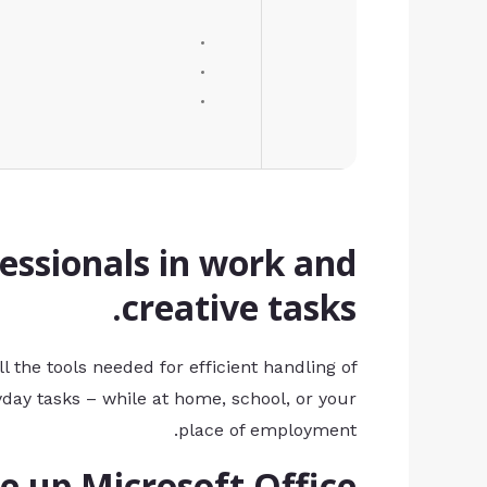
essionals in work and
creative tasks.
l the tools needed for efficient handling of
day tasks – while at home, school, or your
place of employment.
up Microsoft Office?