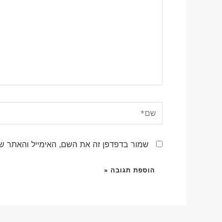
שם*
שם, האימייל והאתר שלי לפעם הבאה שאגיב.