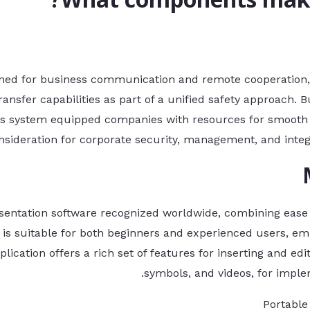
gned for business communication and remote cooperation, 
 transfer capabilities as part of a unified safety approach
this system equipped companies with resources for smooth
nsideration for corporate security, management, and integra
sentation software recognized worldwide, combining ease o
is suitable for both beginners and experienced users, emp
lication offers a rich set of features for inserting and edit
symbols, and videos, for imple
Portable