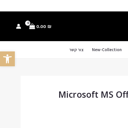
0.00
₪
צור קשר
New-Collection
ל נגישות
Microsoft MS Off