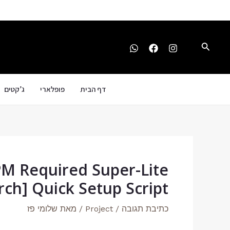
Post
דילו
navigation
לתוכ
חיפוש
ג’קטים
פופלארי
דף הבית
PM Required Super-Lite
ch] Quick Setup Script
שלומי פז
/ מאת
Project
/
כתיבת תגובה