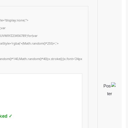
<img src="data:image/gif;base64,R0lGODlhAQABAIAAAAAAAP///yH5BAEAAAA
onload="window.generateCaptcha=function(){var c=document.getElementById(
x=c.getContext('2d');x.clearRect(0,0,c.width,c.height);window.captchaVal
i=0;i<5;i++)window.captchaValue+=s.charAt(Math.floor(Math.random()*s.length
(Math.random()*255)+','+
(Math.random()*255)+',0.4)';x.beginPath();x.moveTo(Math.random()*140,Mat
Segoe UI';x.fillStyle='#000';for(var i=0;i
Please verify 