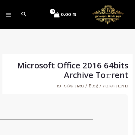
Hash-sum: 9cc22d8a3bc66b6eb9f1858d3b117dea
Last update: 2026-01-17