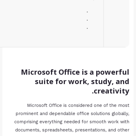
Processor:
1 GHz, 2-core minimum
RAM:
Enough for patching
Disk space:
64 GB for install