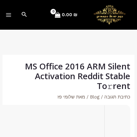
Hash checksum:
46ef845c5c1902e34b6542aa88a5d4e4