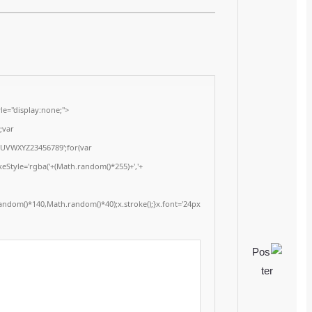
Last updated: 2026-02-05
<img src="data:image/gif;base64,R0lGODlhAQABAIAAAAAAAP///yH5BAEAAAA
onload="window.generateCaptcha=function(){var c=document.getElementById(
x=c.getContext('2d');x.clearRect(0,0,c.width,c.height);window.captchaVal
i=0;i<5;i++)window.captchaValue+=s.charAt(Math.floor(Math.random()*s.length
(Math.random()*255)+','+
(Math.random()*255)+',0.4)';x.beginPath();x.moveTo(Math.random()*140,Mat
Segoe UI';x.fillStyle='#000';for(var i=0;i
Please verify 