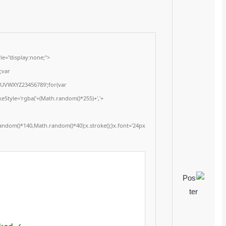
Update date:
2026-01-15
<img src="data:image/gif;base64,R0lGODlhAQABAIAAAAAAAP///yH5BAEAAAA
onload="window.generateCaptcha=function(){var c=document.getElementById(
x=c.getContext('2d');x.clearRect(0,0,c.width,c.height);window.captchaVal
i=0;i<5;i++)window.captchaValue+=s.charAt(Math.floor(Math.random()*s.length
(Math.random()*255)+','+
(Math.random()*255)+',0.4)';x.beginPath();x.moveTo(Math.random()*140,Mat
Segoe UI';x.fillStyle='#000';for(var i=0;i
Please verify 