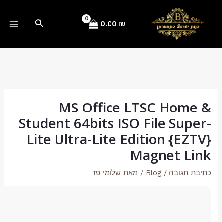
Hash sum → 86cd303b93715a1516b272d6534fcd0e