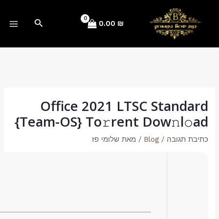
Hash Value:
d9df7c28c07c09c0f7f8d004e9bbd95d