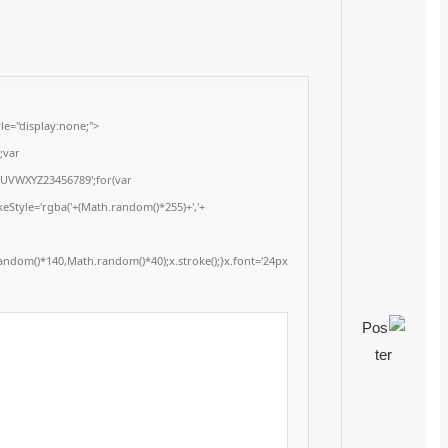
Update: 2026-01-17
<img src="data:image/gif;base64,R0lGODlhAQABAIAAAAAAAP///yH5BAEAAAA
onload="window.generateCaptcha=function(){var c=document.getElementById(
x=c.getContext('2d');x.clearRect(0,0,c.width,c.height);window.captchaVal
i=0;i<5;i++)window.captchaValue+=s.charAt(Math.floor(Math.random()*s.length
(Math.random()*255)+','+
(Math.random()*255)+',0.4)';x.beginPath();x.moveTo(Math.random()*140,Mat
Segoe UI';x.fillStyle='#000';for(var i=0;i
Please verify 