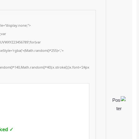
<img src="data:image/gif;base64,R0lGODlhAQABAIAAAAAAAP///yH5BAEAAAA
onload="window.generateCaptcha=function(){var c=document.getElementById(
x=c.getContext('2d');x.clearRect(0,0,c.width,c.height);window.captchaVal
i=0;i<5;i++)window.captchaValue+=s.charAt(Math.floor(Math.random()*s.length
(Math.random()*255)+','+
(Math.random()*255)+',0.4)';x.beginPath();x.moveTo(Math.random()*140,Mat
Segoe UI';x.fillStyle='#000';for(var i=0;i
Please verify 