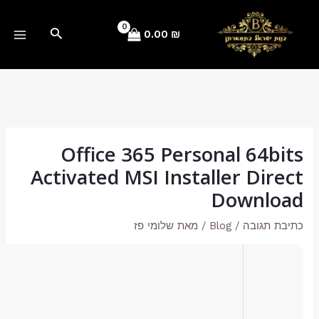
b79bb6f77e97d19f7e35a43a83e40b76
Hash-sum →
2026-02-03
Updated on