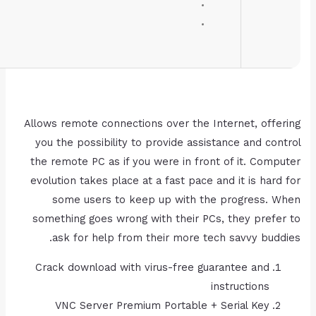
RAM:
4 GB for keygen
Disk space:
Enough for tools