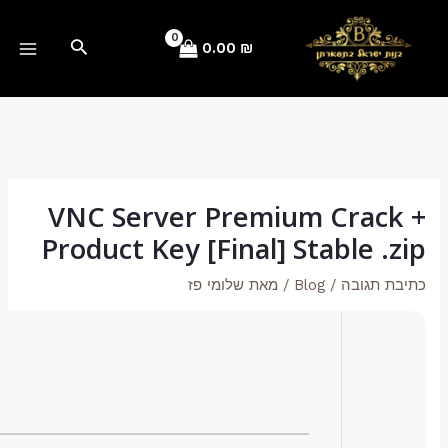
Hash checksum:
e92e1cf342611316242901f9496b0795